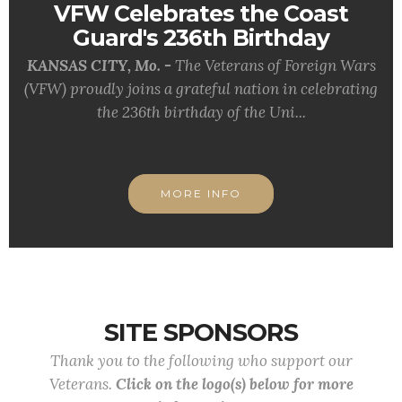
VFW Celebrates the Coast
Guard's 236th Birthday
KANSAS CITY, Mo. -
The Veterans of Foreign Wars
(VFW) proudly joins a grateful nation in celebrating
the 236th birthday of the Uni...
MORE INFO
SITE SPONSORS
Thank you to the following who support our
Veterans.
Click on the logo(s) below for more