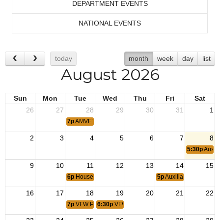
DEPARTMENT EVENTS
NATIONAL EVENTS
today
month
week
day
list
August 2026
Sun
Mon
Tue
Wed
Thu
Fri
Sat
26
27
28
29
30
31
1
7p
AMVET Meeting
2
3
4
5
6
7
8
5:30p
Auxil
9
10
11
12
13
14
15
6p
House Committee Meeting
5p
Auxiliary Steak Dinn
16
17
18
19
20
21
22
7p
VFW Post Meeting
6:30p
VFW Auxiliary Meeting