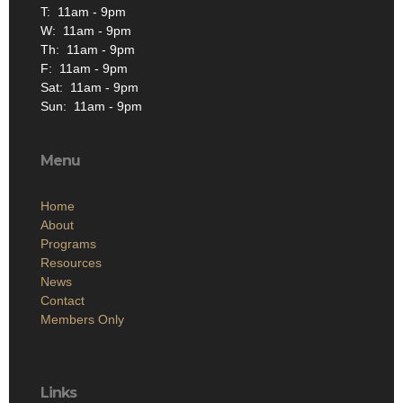
T: 11am - 9pm
W: 11am - 9pm
Th: 11am - 9pm
F: 11am - 9pm
Sat: 11am - 9pm
Sun: 11am - 9pm
Menu
Home
About
Programs
Resources
News
Contact
Members Only
Links