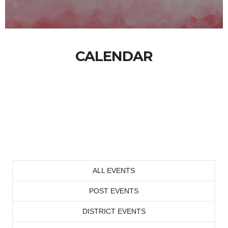
CALENDAR
ALL EVENTS
POST EVENTS
DISTRICT EVENTS