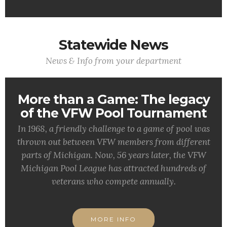
Statewide News
News & Info from your department
More than a Game: The legacy
of the VFW Pool Tournament
In 1968, a friendly challenge to a game of pool was
thrown out between VFW members from different
parts of Michigan. Now, 56 years later, the VFW
Michigan Pool League has attracted hundreds of
veterans who compete annually.
MORE INFO