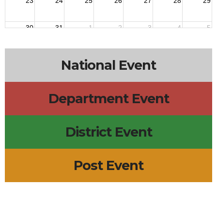
23
24
25
26
27
28
29
30
31
1
2
3
4
5
National Event
Department Event
District Event
Post Event