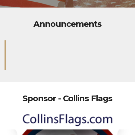
Announcements
Sponsor - Collins Flags