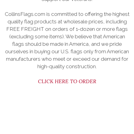
CollinsFlags.com is committed to offering the highest
quality flag products at wholesale prices, including
FREE FREIGHT on orders of 1-dozen or more flags
(excluding some items). We believe that American
flags should be made in America, and we pride
ourselves in buying our U.S. flags only from American
manufacturers who meet or exceed our demand for
high-quality construction.
CLICK HERE TO ORDER