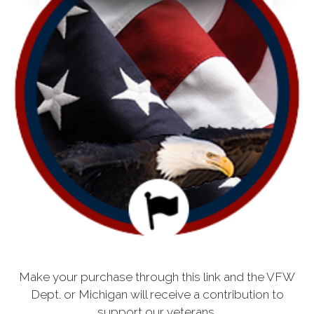
Make your purchase through this link and the VFW
Dept. or Michigan will receive a contribution to
support our veterans.