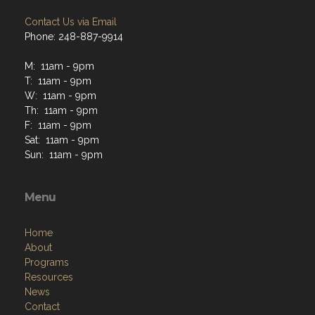
Contact Us via Email
Phone: 248-887-9914
M: 11am - 9pm
T: 11am - 9pm
W: 11am - 9pm
Th: 11am - 9pm
F: 11am - 9pm
Sat: 11am - 9pm
Sun: 11am - 9pm
Menu
Home
About
Programs
Resources
News
Contact