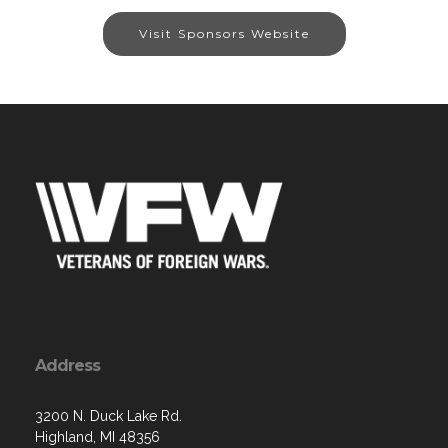
Visit Sponsors Website
Address
3200 N. Duck Lake Rd.
Highland, MI 48356