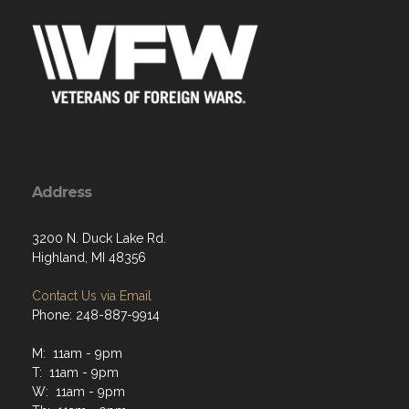
Address
3200 N. Duck Lake Rd.
Highland, MI 48356
Contact Us via Email
Phone: 248-887-9914
M: 11am - 9pm
T: 11am - 9pm
W: 11am - 9pm