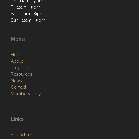
Th: 11am - 9pm
F: 11am - 9pm
Sat: 11am - 9pm
Sun: 11am - 9pm
Menu
Home
About
Programs
Resources
News
Contact
Members Only
Links
Site Admin