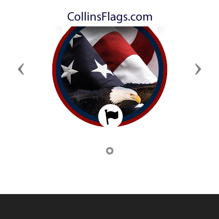
Previous
Next