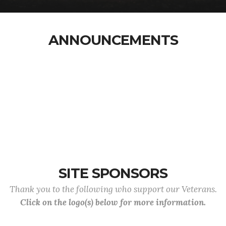
ANNOUNCEMENTS
SITE SPONSORS
Thank you to the following who support our Veterans.
Click on the logo(s) below for more information.