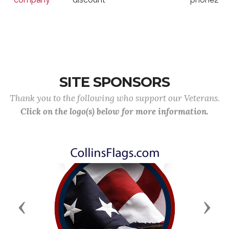
SITE SPONSORS
Thank you to the following who support our Veterans.
Click on the logo(s) below for more information.
Previous
Next