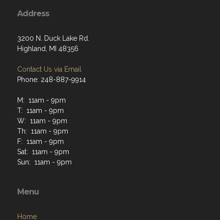
Address
3200 N. Duck Lake Rd.
Highland, MI 48356
Contact Us via Email
Phone: 248-887-9914
M: 11am - 9pm
T: 11am - 9pm
W: 11am - 9pm
Th: 11am - 9pm
F: 11am - 9pm
Sat: 11am - 9pm
Sun: 11am - 9pm
Menu
Home