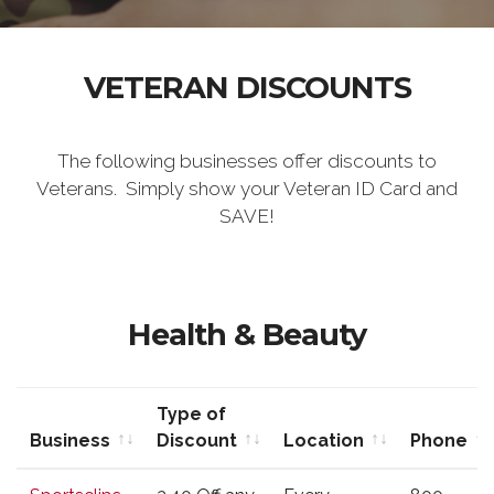
VETERAN DISCOUNTS
The following businesses offer discounts to
Veterans. Simply show your Veteran ID Card and
SAVE!
Health & Beauty
Type of
Business
Discount
Location
Phone
Business
Type of
Location
Phone