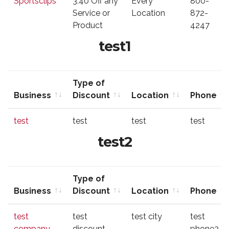
Sportsclips
3.40 Off any
Every
800-
Discount
Service or
Location
872-
Product
4247
test1
Type of
Business
Discount
Location
Phone
Business
Type of
Location
Phone
test
test
test
test
Discount
test2
Type of
Business
Discount
Location
Phone
Business
Type of
Location
Phone
test
test
test city
test
Discount
company
discount
phone2