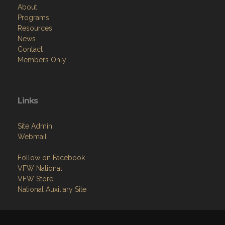
About
Programs
Resources
News
Contact
Members Only
Links
Site Admin
Webmail
Follow on Facebook
VFW National
VFW Store
National Auxiliary Site