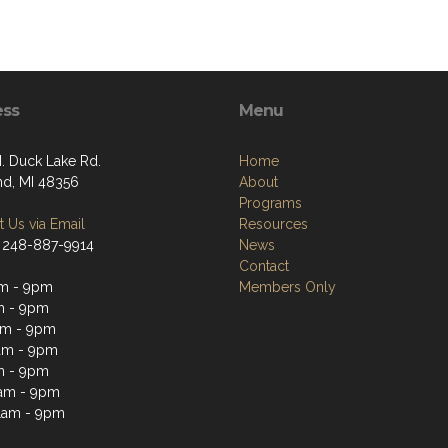
ess
Menu
. Duck Lake Rd.
Home
nd, MI 48356
About
Programs
 Us via Email
Resources
 248-887-9914
News
Contact
m - 9pm
Members Only
m - 9pm
am - 9pm
am - 9pm
m - 9pm
1am - 9pm
1am - 9pm