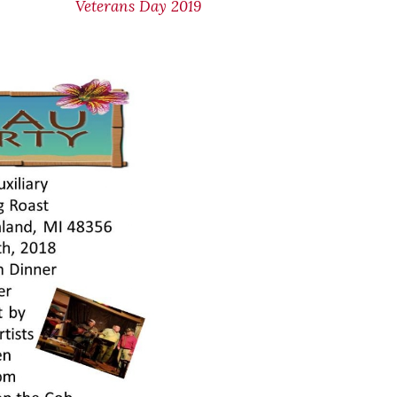
Veterans Day 2019