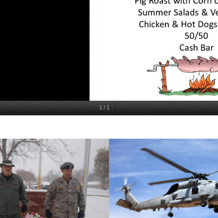
1
/
1