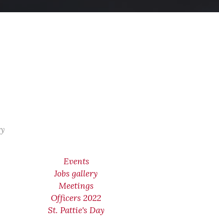
ry
Events
Jobs gallery
Meetings
Officers 2022
St. Pattie's Day