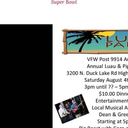
Super Bowl