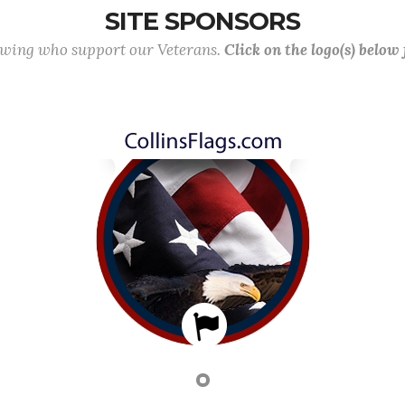
SITE SPONSORS
lowing who support our Veterans.
Click on the logo(s) below