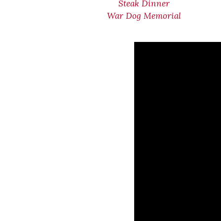
Steak Dinner
War Dog Memorial