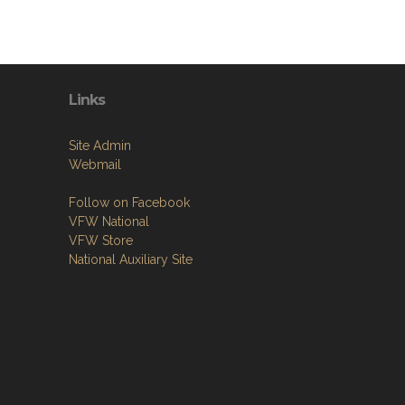
Links
Site Admin
Webmail
Follow on Facebook
VFW National
VFW Store
National Auxiliary Site