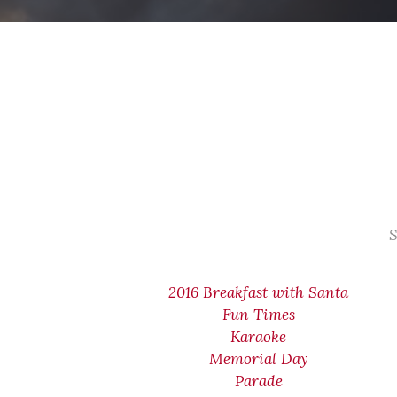
S
2016 Breakfast with Santa
Fun Times
Karaoke
Memorial Day
Parade