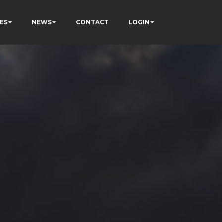
ES
NEWS
CONTACT
LOGIN