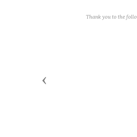
Thank you to the fol
Previous