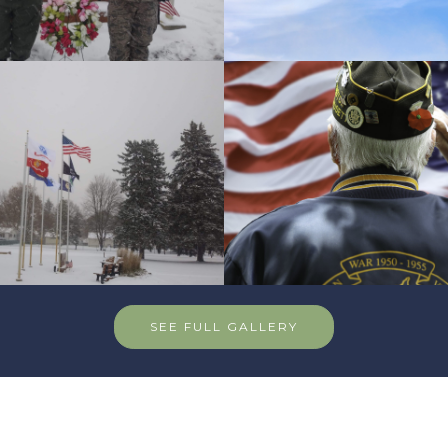
SEE FULL GALLERY