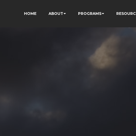
HOME
ABOUT
PROGRAMS
RESOURC