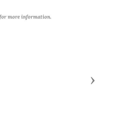
 for more information.
Next