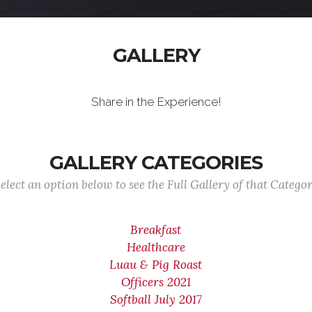
GALLERY
Share in the Experience!
GALLERY CATEGORIES
elect an option below to see the Full Gallery of that Catego
Breakfast
Healthcare
Luau & Pig Roast
Officers 2021
Softball July 2017