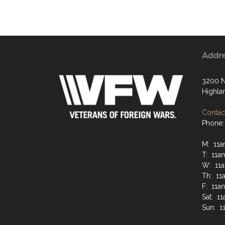
Addr
3200 N
Highla
Contact
Phone:
M: 11a
T: 11a
W: 11
Th: 11
F: 11a
Sat: 1
Sun: 1