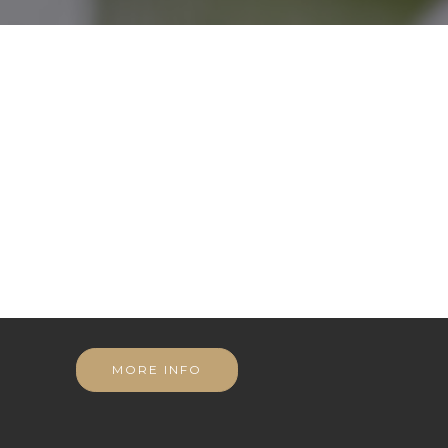
MORE INFO