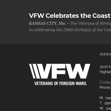
VFW Celebrates the Coast 
KANSAS CITY, Mo. -
The Veterans of Forei
in celebrating the 236th birthday of the Uni.
Addr
3200 N
Highla
Contact
Phone:
M: 11a
T: 11a
W: 11