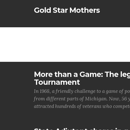
Gold Star Mothers
More than a Game: The le
Tournament
In 1968, a friendly challenge to a game o
from different parts of Michigan. Now, 56 
attracted hundreds of veterans who compet