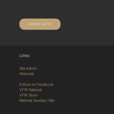
MORE INFO
Links
Site Admin
Webmail
Follow on Facebook
VFW National
VFW Store
National Auxiliary Site