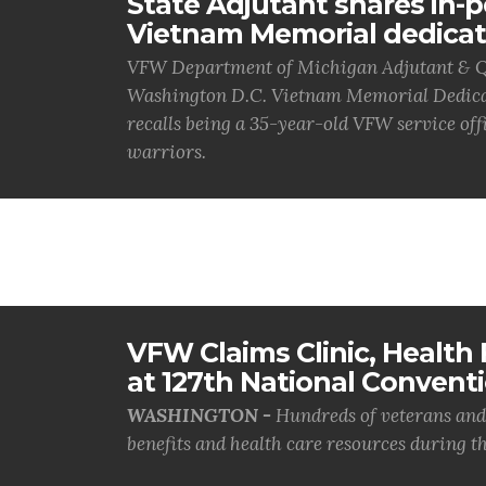
State Adjutant shares in-
Vietnam Memorial dedicat
VFW Department of Michigan Adjutant & Q
Washington D.C. Vietnam Memorial Dedicat
recalls being a 35-year-old VFW service offi
warriors.
VFW Claims Clinic, Health F
at 127th National Convent
WASHINGTON -
Hundreds of veterans and 
benefits and health care resources during th.