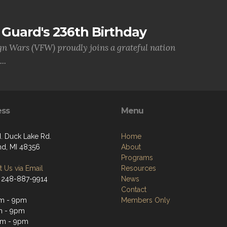
Guard's 236th Birthday
gn Wars (VFW) proudly joins a grateful nation
..
ess
Menu
. Duck Lake Rd.
Home
nd, MI 48356
About
Programs
 Us via Email
Resources
 248-887-9914
News
Contact
m - 9pm
Members Only
m - 9pm
am - 9pm