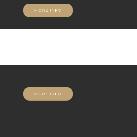
MORE INFO
MORE INFO