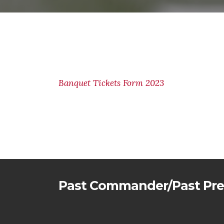
Banquet Tickets Form 2023
Past Commander/Past Pre