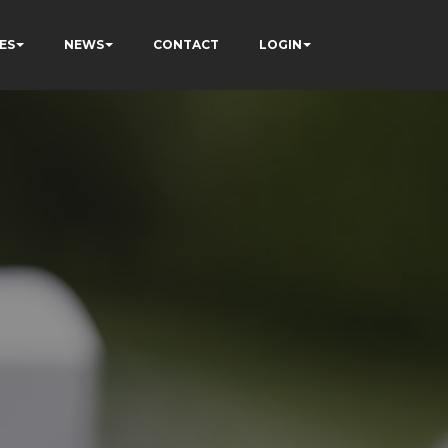
ES
NEWS
CONTACT
LOGIN