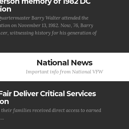
person memory of 1982 DC
ion
uartermaster Barry Walter attended the
ion on November 13, 1982. Now, 76, Barry
cer, witnessing history for his generation of
National News
Important info from National VFW
air Deliver Critical Services
ion
their families received direct access to earned
..