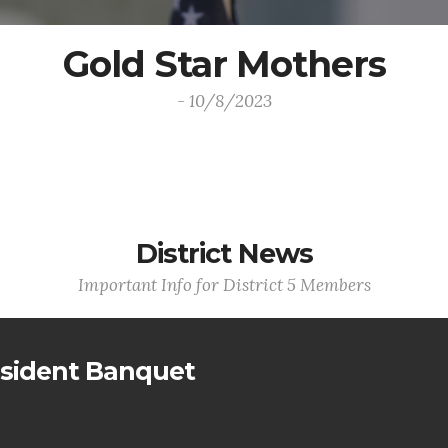
Gold Star Mothers
- 10/8/2023
District News
Important Info for District 5 Members
sident Banquet