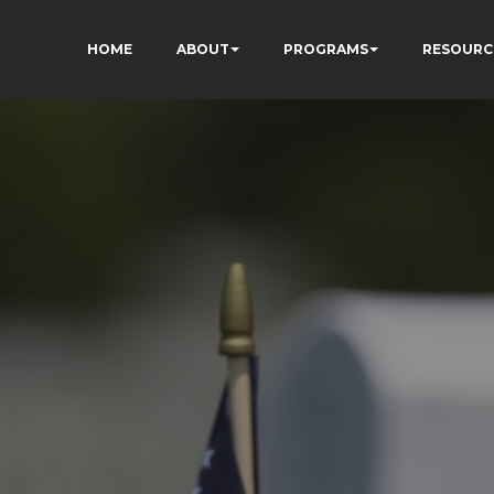
HOME
ABOUT
PROGRAMS
RESOURC