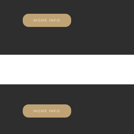
MORE INFO
MORE INFO