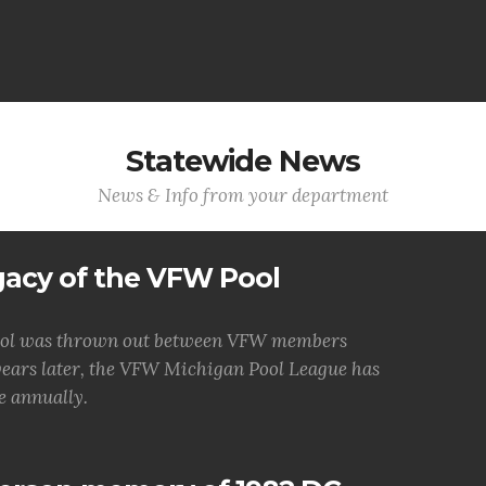
Statewide News
News & Info from your department
gacy of the VFW Pool
f pool was thrown out between VFW members
years later, the VFW Michigan Pool League has
e annually.