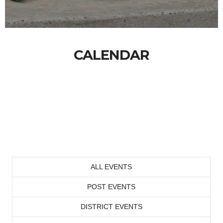
CALENDAR
ALL EVENTS
POST EVENTS
DISTRICT EVENTS