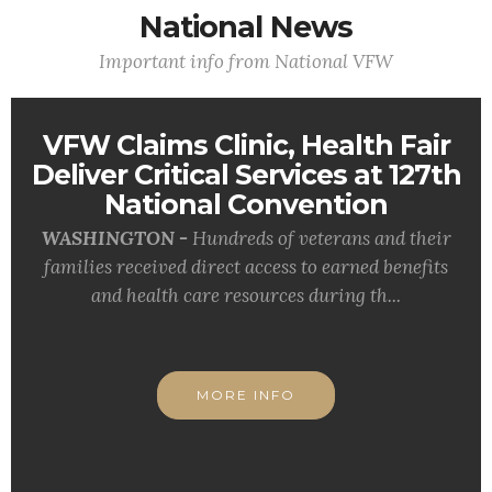
National News
Important info from National VFW
VFW Claims Clinic, Health Fair
Deliver Critical Services at 127th
National Convention
WASHINGTON -
Hundreds of veterans and their
families received direct access to earned benefits
and health care resources during th...
MORE INFO