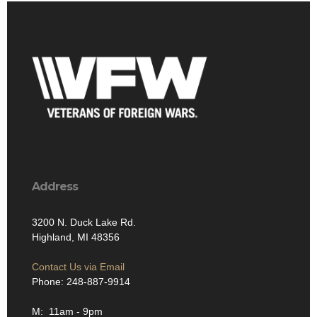
Address
3200 N. Duck Lake Rd.
Highland, MI 48356
Contact Us via Email
Phone: 248-887-9914
M: 11am - 9pm