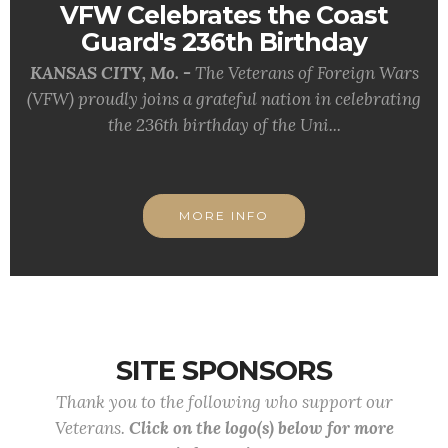
VFW Celebrates the Coast
Guard's 236th Birthday
KANSAS CITY, Mo. -
The Veterans of Foreign Wars
(VFW) proudly joins a grateful nation in celebrating
the 236th birthday of the Uni...
MORE INFO
SITE SPONSORS
Thank you to the following who support our
Veterans.
Click on the logo(s) below for more