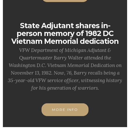
State Adjutant shares in-
person memory of 1982 DC
Vietnam Memorial dedication
VFW Department of Michigan Adjutant &
Quartermaster Barry Walter attended the
Washington D.C. Vietnam Memorial Dedication on
November 13, 1982. Now, 76, Barry recalls being a
35-year-old VFW service officer, witnessing history
for his generation of warriors.
MORE INFO