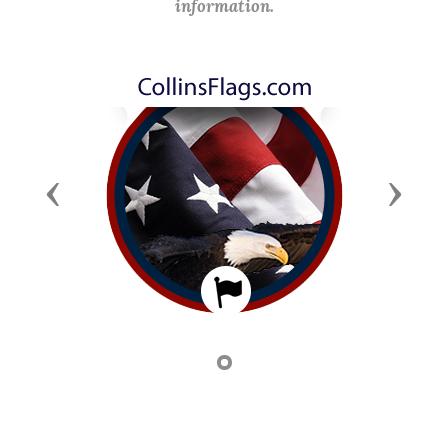
information.
Previous
Next