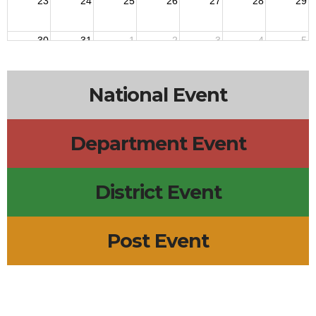
23
24
25
26
27
28
29
30
31
1
2
3
4
5
National Event
Department Event
District Event
Post Event