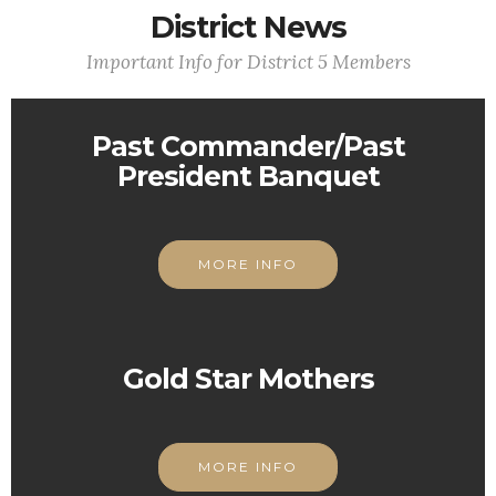
District News
Important Info for District 5 Members
Past Commander/Past
President Banquet
MORE INFO
Gold Star Mothers
MORE INFO