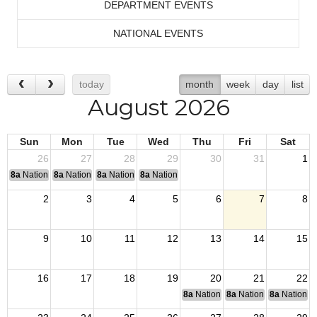
DEPARTMENT EVENTS
NATIONAL EVENTS
today
month
week
day
list
August 2026
Sun
Mon
Tue
Wed
Thu
Fri
Sat
26
27
28
29
30
31
1
8a
National Convention
8a
National Convention
8a
National Convention
8a
National Convention
2
3
4
5
6
7
8
9
10
11
12
13
14
15
16
17
18
19
20
21
22
8a
National Budget & Finance Com
8a
National Council of 
8a
National 