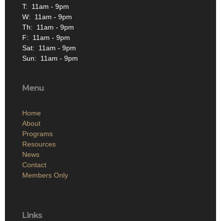
T: 11am - 9pm
W: 11am - 9pm
Th: 11am - 9pm
F: 11am - 9pm
Sat: 11am - 9pm
Sun: 11am - 9pm
Menu
Home
About
Programs
Resources
News
Contact
Members Only
Links