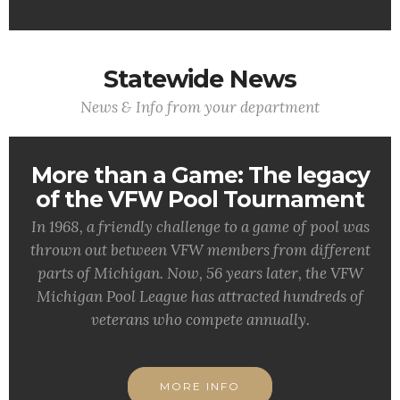
Statewide News
News & Info from your department
More than a Game: The legacy
of the VFW Pool Tournament
In 1968, a friendly challenge to a game of pool was
thrown out between VFW members from different
parts of Michigan. Now, 56 years later, the VFW
Michigan Pool League has attracted hundreds of
veterans who compete annually.
MORE INFO